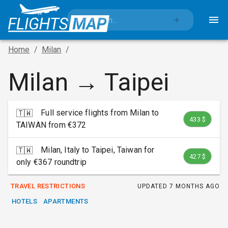
✈️
Home
/
Milan
/
Milan → Taipei
Full service flights from Milan to
🇹🇼
433 $
TAIWAN from €372
Milan, Italy to Taipei, Taiwan for
🇹🇼
427 $
only €367 roundtrip
TRAVEL RESTRICTIONS
UPDATED
7 MONTHS AGO
HOTELS
APARTMENTS