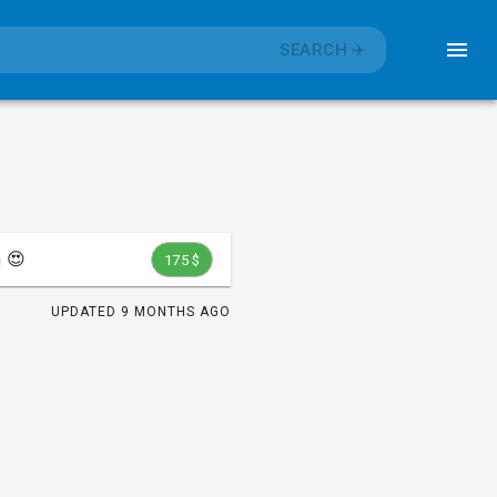
SEARCH
✈️
 😍
175 $
UPDATED
9 MONTHS AGO