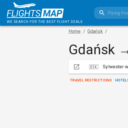
WE SEARCH FOR THE BEST FLIGHT DEALS
Home
/
Gdańsk
/
Gdańsk 
Sylwester w
🇩🇰
TRAVEL RESTRICTIONS
HOTEL