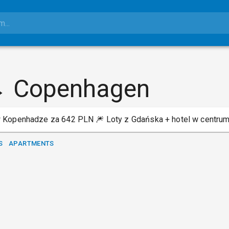
→ Copenhagen
 Kopenhadze za 642 PLN 🎆 Loty z Gdańska + hotel w centrum
S
APARTMENTS