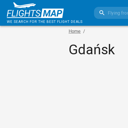
WE SEARCH FOR THE BEST FLIGHT DEALS
Home
/
Gdańsk