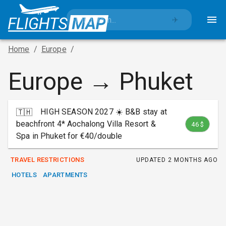
✈️
Home
/
Europe
/
Europe → Phuket
HIGH SEASON 2027 ☀️ B&B stay at
🇹🇭
beachfront 4* Aochalong Villa Resort &
46 $
Spa in Phuket for €40/double
TRAVEL RESTRICTIONS
UPDATED
2 MONTHS AGO
HOTELS
APARTMENTS