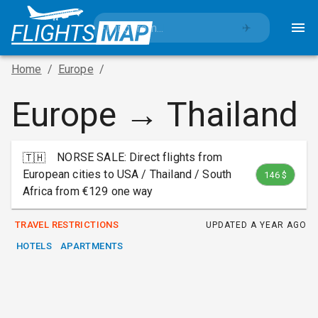
✈️
Home
/
Europe
/
Europe → Thailand
NORSE SALE: Direct flights from
🇹🇭
European cities to USA / Thailand / South
146 $
Africa from €129 one way
TRAVEL RESTRICTIONS
UPDATED
A YEAR AGO
HOTELS
APARTMENTS