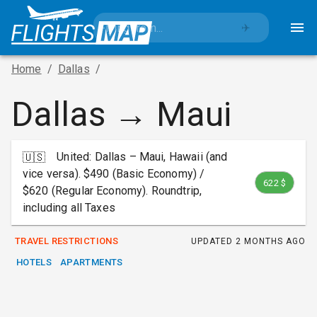
✈️
Home
/
Dallas
/
Dallas → Maui
United: Dallas – Maui, Hawaii (and
🇺🇸
vice versa). $490 (Basic Economy) /
622 $
$620 (Regular Economy). Roundtrip,
including all Taxes
TRAVEL RESTRICTIONS
UPDATED
2 MONTHS AGO
HOTELS
APARTMENTS