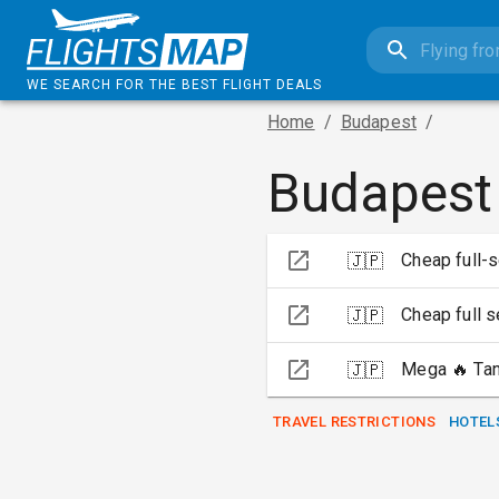
WE SEARCH FOR THE BEST FLIGHT DEALS
Home
/
Budapest
/
Budapest
Cheap full-s
🇯🇵
Cheap full 
🇯🇵
Mega 🔥 Tan
🇯🇵
TRAVEL RESTRICTIONS
HOTEL