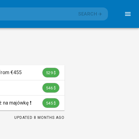
SEARCH
✈️
 from €455
529 $
546 $
 na majówkę ❗️
545 $
UPDATED
8 MONTHS AGO