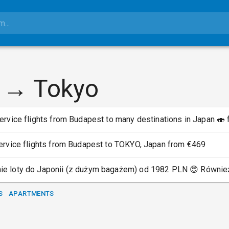
 → Tokyo
ervice flights from Budapest to many destinations in Japan 🍣
service flights from Budapest to TOKYO, Japan from €469
ie loty do Japonii (z dużym bagażem) od 1982 PLN 😍 Również
S
APARTMENTS